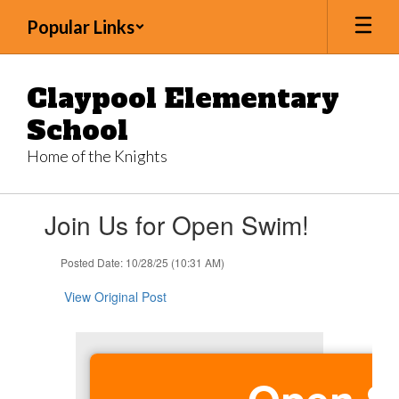
Skip
Popular Links
to
main
content
Claypool Elementary
School
Home of the Knights
Contains
Join Us for Open Swim!
1
slides.
Use
Posted Date: 10/28/25 (10:31 AM)
the
next
View Original Post
and
previous
buttons
to
navigate.