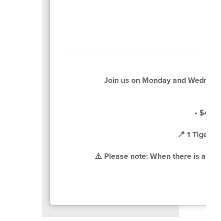
Join us on Monday and Wednesd
• $4 pe
📍 1 Tiger 
⚠️ Please note: When there is a sche