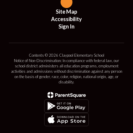
Site Map
Accessibility
Sign In
Contents © 2026 Claypool Elementary School
Notice of Non-Discrimination: In compliance with federal law, our
school district administers all education programs, employment
activities and admissions without discrimination against any person
on the basis of gender, race, color, religion, national origin, age, or
disability.