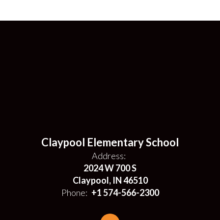
Claypool Elementary School
Address:
2024 W 700 S
Claypool, IN 46510
Phone:
+1 574-566-2300