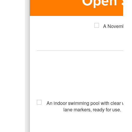
Open S