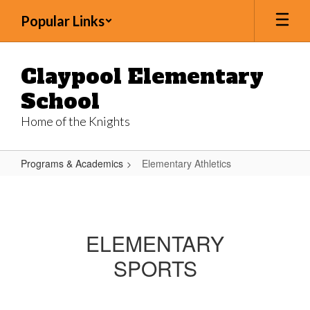
Skip
Popular Links
to
main
content
Claypool Elementary
School
Home of the Knights
Programs & Academics
Elementary Athletics
Elementary
Athletics
ELEMENTARY
SPORTS