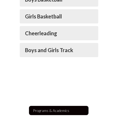
Girls Basketball
Cheerleading
Boys and Girls Track
Programs & Academics