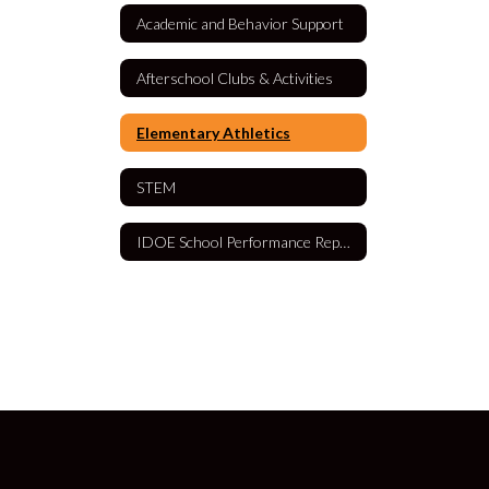
Academic and Behavior Support
Afterschool Clubs & Activities
Elementary Athletics
STEM
IDOE School Performance Report