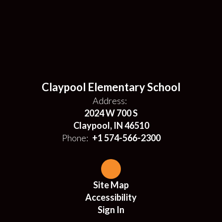
Claypool Elementary School
Address:
2024 W 700 S
Claypool, IN 46510
Phone:
+1 574-566-2300
Site Map
Accessibility
Sign In