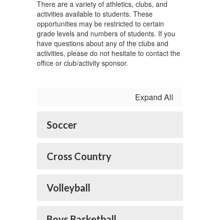
There are a variety of athletics, clubs, and
activities available to students. These
opportunities may be restricted to certain
grade levels and numbers of students. If you
have questions about any of the clubs and
activities, please do not hesitate to contact the
office or club/activity sponsor.
Expand All
Soccer
Cross Country
Volleyball
Boys Basketball